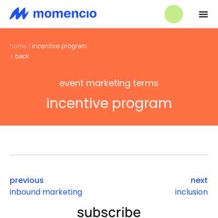
home
/
incentive program
< back
event marketing terms
incentive program
previous
next
inbound marketing
inclusion
subscribe