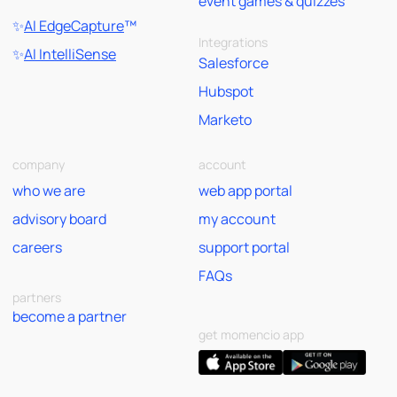
event games & quizzes
✨
AI EdgeCapture
™
Integrations
✨
AI IntelliSense
Salesforce
Hubspot
Marketo
company
account
who we are
web app portal
advisory board
my account
careers
support portal
FAQs
partners
become a partner
get momencio app