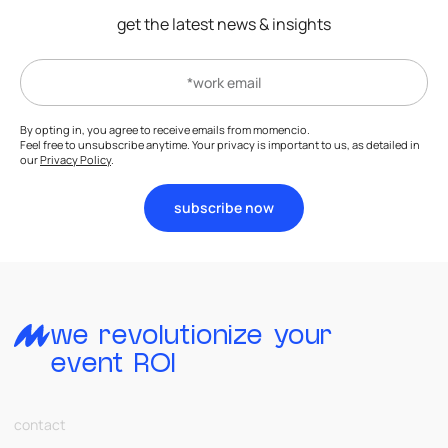
get the latest news & insights
By opting in, you agree to receive emails from momencio.
Feel free to unsubscribe anytime. Your privacy is important to us, as detailed in
our
Privacy Policy
.
subscribe now
we revolutionize your
event ROI
contact