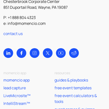
Chesterbrook Corporate Center
851 Duportail Road, Wayne, PA 19087
P: +1 888 804 4323
e:
info@momencio.com
contact us
momencio app
resources
momencio app
guides & playbooks
lead capture
free event templates
LiveMicrosite™
free event calculators &
tools
IntelliStream™