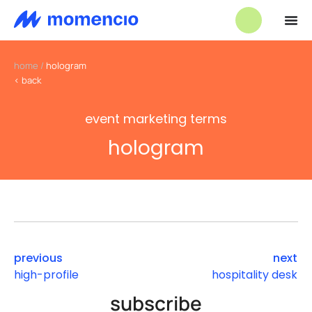
home
/
hologram
< back
event marketing terms
hologram
previous
next
high-profile
hospitality desk
subscribe