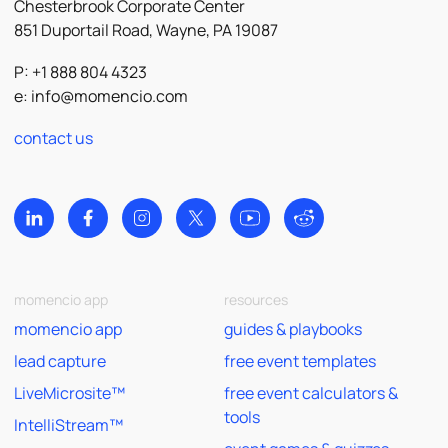
Chesterbrook Corporate Center
851 Duportail Road, Wayne, PA 19087
P: +1 888 804 4323
e:
info@momencio.com
contact us
momencio app
resources
momencio app
guides & playbooks
lead capture
free event templates
LiveMicrosite™
free event calculators &
tools
IntelliStream™