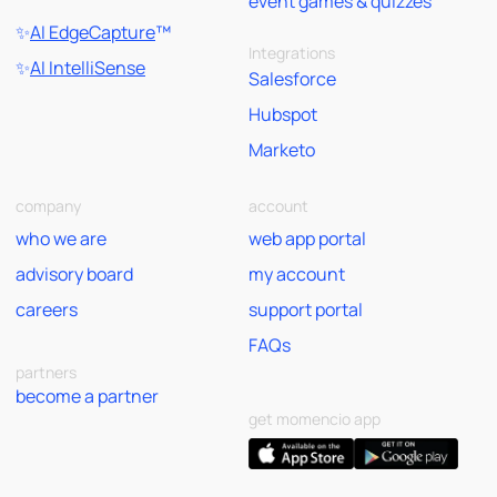
event games & quizzes
✨
AI EdgeCapture
™
Integrations
✨
AI IntelliSense
Salesforce
Hubspot
Marketo
company
account
who we are
web app portal
advisory board
my account
careers
support portal
FAQs
partners
become a partner
get momencio app