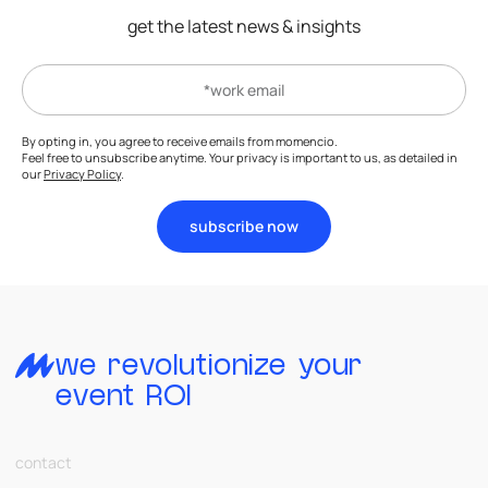
get the latest news & insights
By opting in, you agree to receive emails from momencio.
Feel free to unsubscribe anytime. Your privacy is important to us, as detailed in
our
Privacy Policy
.
subscribe now
we revolutionize your
event ROI
contact