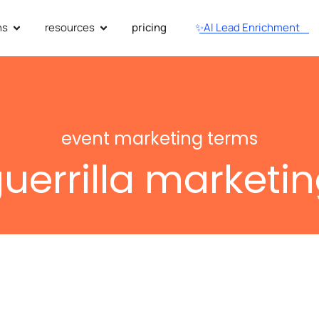
ns
resources
pricing
✨AI Lead Enrichment
event marketing terms
uerrilla marketi
utionize