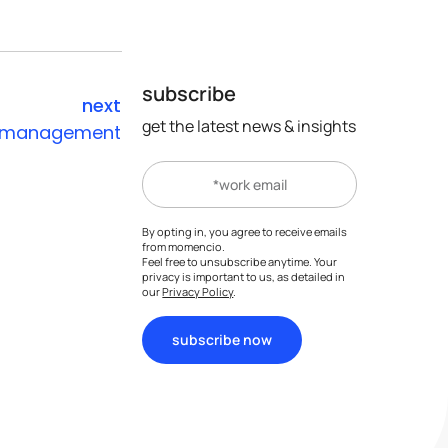
subscribe
next
get the latest news & insights
st management
company
account
ks
who we are
web app portal
tes
advisory board
my account
By opting in, you agree to receive emails
from momencio.
careers
support portal
Feel free to unsubscribe anytime. Your
s
privacy is important to us, as detailed in
FAQs
our
Privacy Policy
.
subscribe now
get momencio app
partners
become a partner