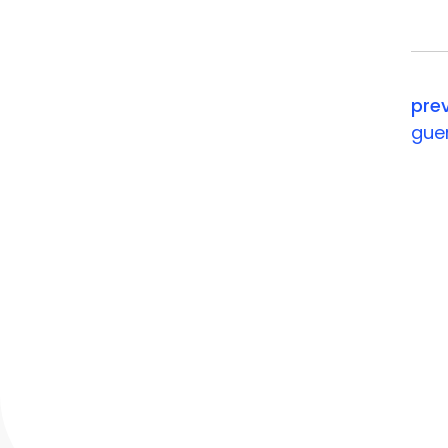
your ev
pre
gue
contact
Chesterbrook Corporate Cent
851 Duportail Road, Wayne, P
P: +1 888 804 4323
e:
info@momencio.com
contact us