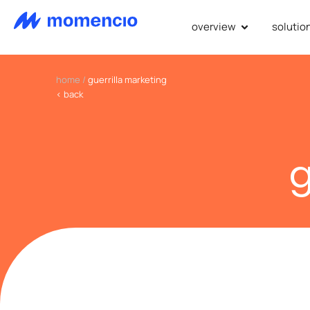
overview
solutio
home
/
guerrilla marketing
< back
g
we revol