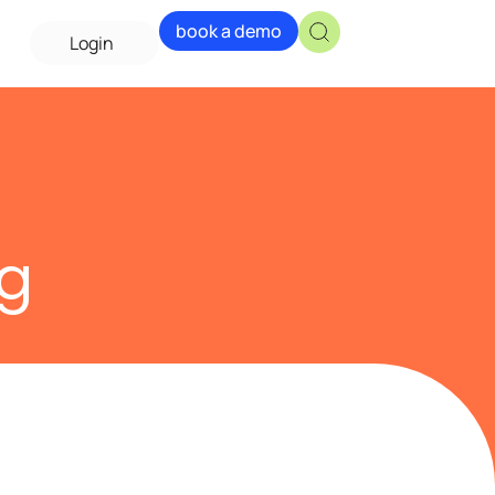
book a demo
Login
ng