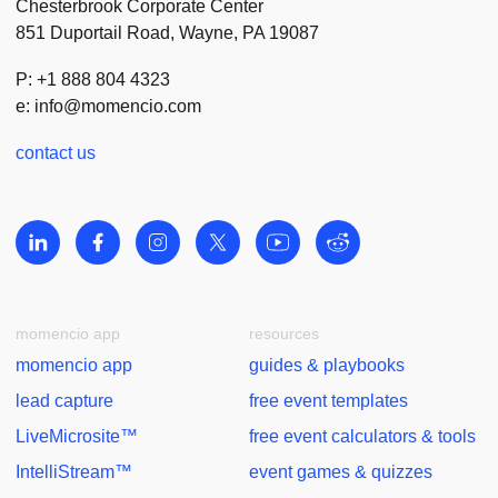
Chesterbrook Corporate Center
851 Duportail Road, Wayne, PA 19087
P: +1 888 804 4323
e:
info@momencio.com
contact us
momencio app
resources
momencio app
guides & playbooks
lead capture
free event templates
LiveMicrosite™
free event calculators & tools
IntelliStream™
event games & quizzes