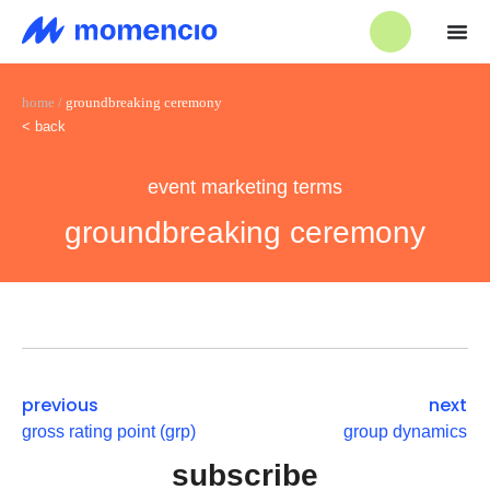
home
/
groundbreaking ceremony
< back
event marketing terms
groundbreaking ceremony
previous
next
gross rating point (grp)
group dynamics
subscribe