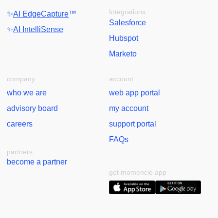
Integrations
✨
AI EdgeCapture
™
Salesforce
✨
AI IntelliSense
Hubspot
Marketo
company
account
who we are
web app portal
advisory board
my account
careers
support portal
FAQs
partners
become a partner
get momencio app