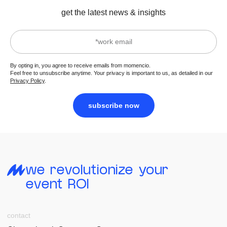
get the latest news & insights
By opting in, you agree to receive emails from momencio.
Feel free to unsubscribe anytime. Your privacy is important to us, as detailed in our
Privacy Policy
.
subscribe now
we revolutionize your
event ROI
contact