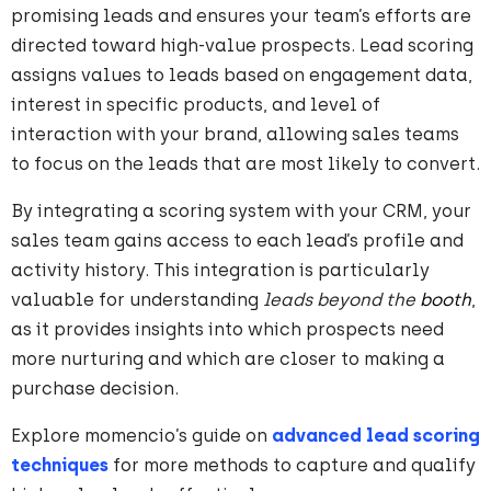
promising leads and ensures your team’s efforts are
directed toward high-value prospects. Lead scoring
assigns values to leads based on engagement data,
interest in specific products, and level of
interaction with your brand, allowing sales teams
to focus on the leads that are most likely to convert.
By integrating a scoring system with your CRM, your
sales team gains access to each lead’s profile and
activity history. This integration is particularly
valuable for understanding
leads beyond the
booth
,
as it provides insights into which prospects need
more nurturing and which are closer to making a
purchase decision.
Explore momencio’s guide on
advanced lead scoring
techniques
for more methods to capture and qualify