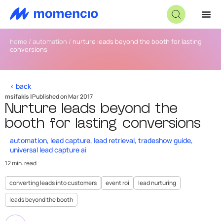
home
/
automation
/
nurture leads beyond the booth for lasting
conversions
< back
msifakis |
Published on Mar 2017
Nurture leads beyond the
booth for lasting conversions
automation
,
lead capture
,
lead retrieval
,
tradeshow guide
,
universal lead capture ai
12 min. read
converting leads into customers
event roi
lead nurturing
leads beyond the booth