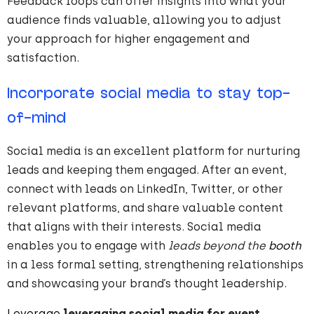
Feedback loops can offer insights into what your
audience finds valuable, allowing you to adjust
your approach for higher engagement and
satisfaction.
Incorporate social media to stay top-
of-mind
Social media is an excellent platform for nurturing
leads and keeping them engaged. After an event,
connect with leads on LinkedIn, Twitter, or other
relevant platforms, and share valuable content
that aligns with their interests. Social media
enables you to engage with
leads beyond the
booth
in a less formal setting, strengthening relationships
and showcasing your brand’s thought leadership.
Leverage
leveraging social media for event