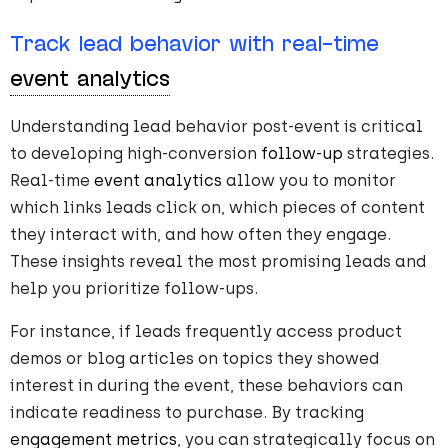
Track lead behavior with real-time
event analytics
Understanding lead behavior post-event is critical
to developing high-conversion
follow-up
strategies.
Real-time
event analytics
allow you to monitor
which links leads click on, which pieces of content
they interact with, and how often they engage.
These insights reveal the most promising leads and
help you prioritize follow-ups.
For instance, if leads frequently access product
demos or blog articles on topics they showed
interest in during the event, these behaviors can
indicate readiness to purchase. By tracking
engagement metrics
, you can strategically focus on