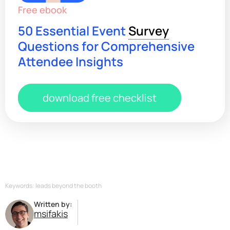
Free ebook
50 Essential Event
Survey
Questions for Comprehensive
Attendee Insights
download free checklist
Keywords: leads beyond the booth
Written by:
msifakis