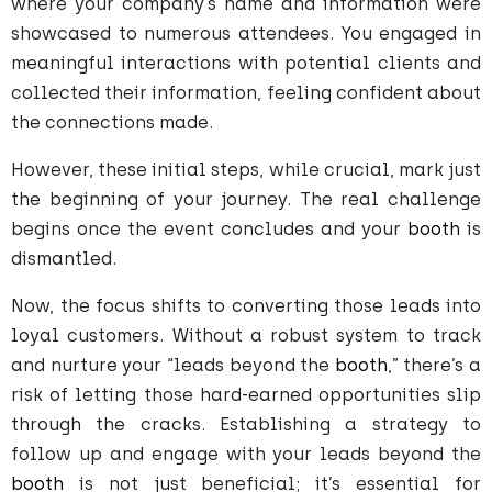
where your company’s name and information were
showcased to numerous attendees. You engaged in
meaningful interactions with potential clients and
collected their information, feeling confident about
the connections made.
However, these initial steps, while crucial, mark just
the beginning of your journey. The real challenge
begins once the event concludes and your
booth
is
dismantled.
Now, the focus shifts to converting those leads into
loyal customers. Without a robust system to track
and nurture your “leads beyond the
booth
,” there’s a
risk of letting those hard-earned opportunities slip
through the cracks. Establishing a strategy to
follow up and engage with your leads beyond the
booth
is not just beneficial; it’s essential for