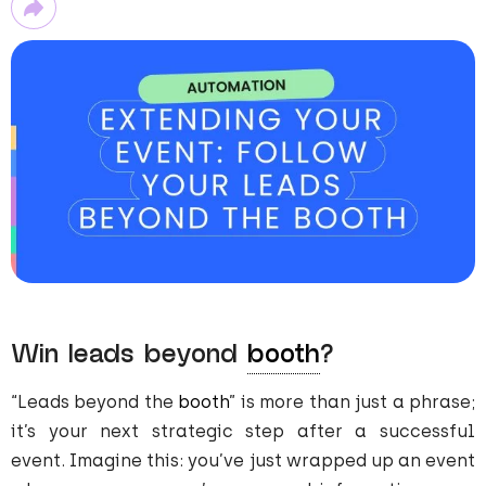
Win leads beyond
booth
?
“Leads beyond the
booth
” is more than just a phrase;
it’s your next strategic step after a successful
event. Imagine this: you’ve just wrapped up an event