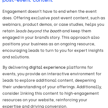
post-event content
Engagement doesn’t have to end when the event
does. Offering exclusive post-event content, such as
webinars, product demos, or case studies, helps you
retain
leads beyond the
booth
and keep them
engaged in your brand’s story. This approach also
positions your business as an ongoing resource,
encouraging leads to turn to you for expert insights
and solutions.
By delivering
digital experience
platforms for
events, you provide an interactive environment for
leads to explore additional content, deepening
their understanding of your offerings. Additionally,
consider linking this content to high-engagement
resources on your website, reinforcing your
expertise and driving conversion.