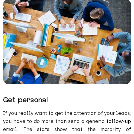
Get personal
If you really want to get the attention of your leads,
you have to do more than send a generic
follow-up
email. The stats show that the majority of