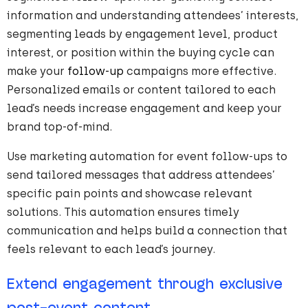
information and understanding attendees’ interests,
segmenting leads by engagement level, product
interest, or position within the buying cycle can
make your
follow-up
campaigns more effective.
Personalized emails or content tailored to each
lead’s needs increase engagement and keep your
brand top-of-mind.
Use marketing automation for event follow-ups to
send tailored messages that address attendees’
specific pain points and showcase relevant
solutions. This automation ensures timely
communication and helps build a connection that
feels relevant to each lead’s journey.
Extend engagement through exclusive