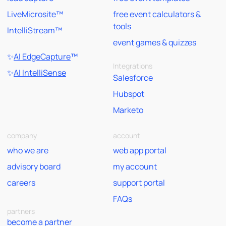
LiveMicrosite™
free event calculators &
tools
IntelliStream™
event games & quizzes
✨
AI EdgeCapture
™
Integrations
✨
AI IntelliSense
Salesforce
Hubspot
Marketo
company
account
who we are
web app portal
advisory board
my account
careers
support portal
FAQs
partners
become a partner