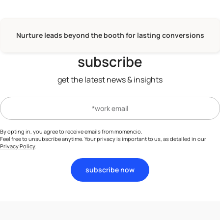
Nurture leads beyond the booth for lasting conversions
subscribe
get the latest news & insights
By opting in, you agree to receive emails from momencio.
Feel free to unsubscribe anytime. Your privacy is important to us, as detailed in our
Privacy Policy
.
subscribe now