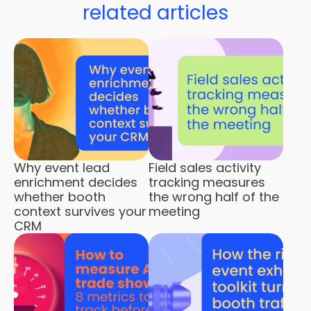
related articles
Why event lead
Field sales activity
enrichment decides
tracking measures
whether booth
the wrong half of the
context survives your
meeting
CRM