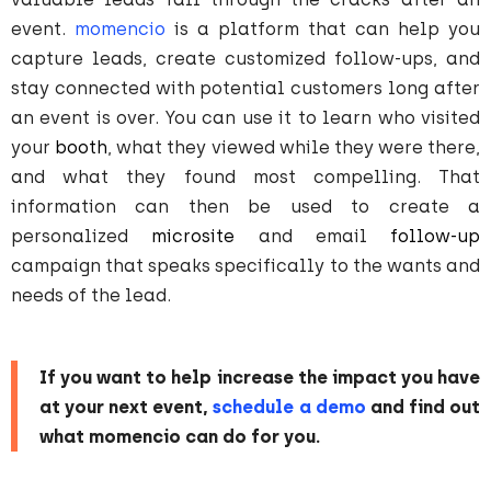
event.
momencio
is a platform that can help you
capture leads, create customized follow-ups, and
stay connected with potential customers long after
an event is over. You can use it to learn who visited
your
booth
, what they viewed while they were there,
and what they found most compelling. That
information can then be used to create a
personalized
microsite
and email
follow-up
campaign that speaks specifically to the wants and
needs of the lead.
If you want to help increase the impact you have
at your next event,
schedule a demo
and find out
what momencio can do for you.