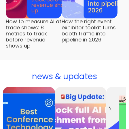
How to measure AI at
How the right event
trade shows: 8
exhibitor toolkit turns
metrics to track
booth traffic into
before revenue
pipeline in 2026
shows up
news & updates