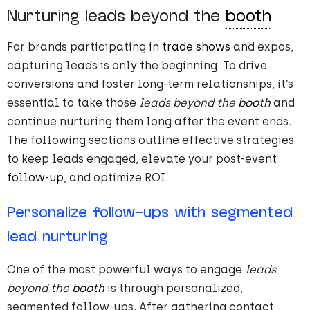
Nurturing leads beyond the
booth
For brands participating in
trade shows
and expos,
capturing leads is only the beginning. To drive
conversions and foster long-term relationships, it’s
essential to take those
leads beyond the
booth
and
continue nurturing them long after the event ends.
The following sections outline effective strategies
to keep leads engaged, elevate your post-event
follow-up
, and optimize ROI.
Personalize follow-ups with segmented
lead nurturing
One of the most powerful ways to engage
leads
beyond the
booth
is through personalized,
segmented follow-ups. After gathering contact