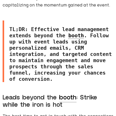
capitalizing on the momentum gained at the event.
TL;DR: Effective lead management 
extends beyond the 
booth
. Follow 
up with event leads using 
personalized emails, CRM 
integration, and targeted content 
to maintain engagement and move 
prospects through the sales 
funnel, increasing your chances 
of conversion.
Leads beyond the
booth
: Strike
while the iron is hot