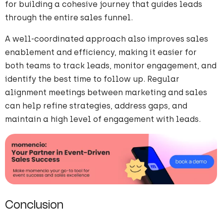
for building a cohesive journey that guides leads
through the entire sales funnel.
A well-coordinated approach also improves sales
enablement and efficiency, making it easier for
both teams to track leads, monitor engagement, and
identify the best time to follow up. Regular
alignment meetings between marketing and sales
can help refine strategies, address gaps, and
maintain a high level of engagement with leads.
Conclusion