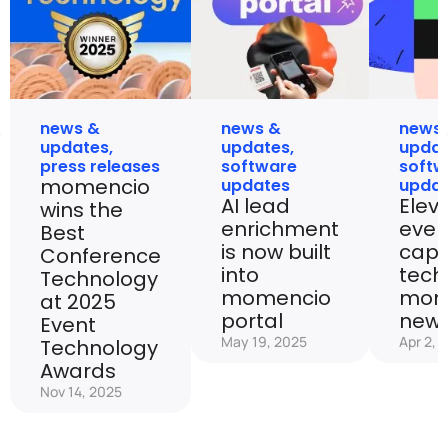
news &
news &
news
updates
,
updates
,
upda
press releases
software
softw
momencio
updates
upda
AI lead
Elev
wins the
enrichment
even
Best
is now built
capt
Conference
into
tech
Technology
momencio
mom
at 2025
portal
new 
Event
May 19, 2025
Apr 2, 
Technology
Awards
Nov 14, 2025