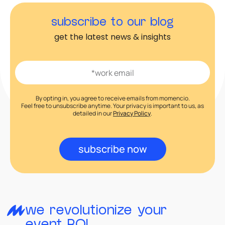
subscribe to our blog
get the latest news & insights
By opting in, you agree to receive emails from momencio.
Feel free to unsubscribe anytime. Your privacy is important to us, as
detailed in our
Privacy Policy
.
subscribe now
we revolutionize your
event ROI