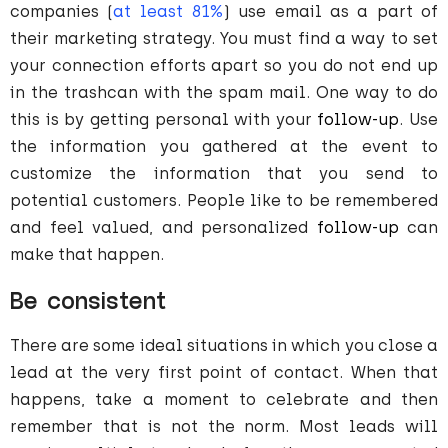
companies (
at least 81%
) use email as a part of
their marketing strategy. You must find a way to set
your connection efforts apart so you do not end up
in the trashcan with the spam mail. One way to do
this is by getting personal with your
follow-up
. Use
the information you gathered at the event to
customize the information that you send to
potential customers. People like to be remembered
and feel valued, and personalized
follow-up
can
make that happen.
Be consistent
There are some ideal situations in which you close a
lead at the very first point of contact. When that
happens, take a moment to celebrate and then
remember that is not the norm. Most leads will