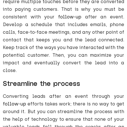
require multiple touches before they are converted
into paying customers. That is why you must be
consistent with your
follow-up
after an event.
Develop a schedule that includes emails, phone
calls, face-to-face meetings, and any other point of
contact that keeps you and the lead connected.
Keep track of the ways you have interacted with the
potential customer. Then, you can maximize your
impact and eventually convert the lead into a
close.
Streamline the process
Converting leads after an event through your
follow-up
efforts takes work; there is no way to get
around it. But you can streamline the process with
the help of technology to ensure that none of your
valuable leads fall through the cracks after an