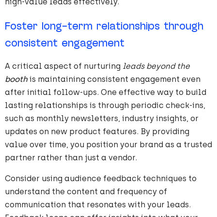
high-value leads effectively.
Foster long-term relationships through
consistent engagement
A critical aspect of nurturing
leads beyond the
booth
is maintaining consistent engagement even
after initial follow-ups. One effective way to build
lasting relationships is through periodic check-ins,
such as monthly newsletters, industry insights, or
updates on new product features. By providing
value over time, you position your brand as a trusted
partner rather than just a vendor.
Consider using audience feedback techniques to
understand the content and frequency of
communication that resonates with your leads.