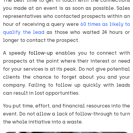
The best time to get in touch with the connections
you made at an event is as soon as possible. Sales
representatives who contacted prospects within an
hour of receiving a query were
60 times as likely to
qualify the lead
as those who waited 24 hours or
longer to contact the prospect.
A speedy
follow-up
enables you to connect with
prospects at the point where their interest or need
for your services is at its peak. Do not give potential
clients the chance to forget about you and your
company. Failing to follow up quickly with leads
can result in lost opportunities.
You put time, effort, and financial resources into the
event. Do not allow a lack of follow-through to turn
the whole initiative into a waste.