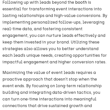
Following up with leads beyond the
booth
is
essential for transforming event interactions into
lasting relationships and high-value conversions. By
implementing personalized follow-ups, leveraging
real-time data, and fostering consistent
engagement, you can nurture leads effectively and
keep them invested in your brand. Utilizing these
strategies also allows you to better understand
each lead’s unique needs, creating opportunities for
impactful engagement and higher conversion rates.
Maximizing the value of event leads requires a
proactive approach that doesn’t stop when the
event ends. By focusing on long-term relationship
building and integrating data-driven tactics, you
can turn one-time interactions into meaningful
connections that drive sustained growth and