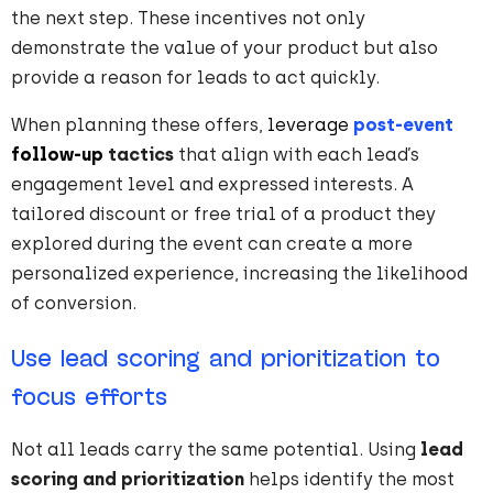
the next step. These incentives not only
demonstrate the value of your product but also
provide a reason for leads to act quickly.
When planning these offers,
leverage
post-event
follow-up
tactics
that align with each lead’s
engagement level and expressed interests. A
tailored discount or free trial of a product they
explored during the event can create a more
personalized experience, increasing the likelihood
of conversion.
Use lead scoring and prioritization to
focus efforts
Not all leads carry the same potential. Using
lead
scoring and prioritization
helps identify the most