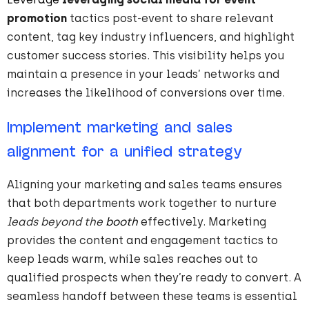
promotion
tactics post-event to share relevant
content, tag key industry influencers, and highlight
customer success stories. This visibility helps you
maintain a presence in your leads’ networks and
increases the likelihood of conversions over time.
Implement marketing and sales
alignment for a unified strategy
Aligning your marketing and sales teams ensures
that both departments work together to nurture
leads beyond the
booth
effectively. Marketing
provides the content and engagement tactics to
keep leads warm, while sales reaches out to
qualified prospects when they’re ready to convert. A
seamless handoff between these teams is essential