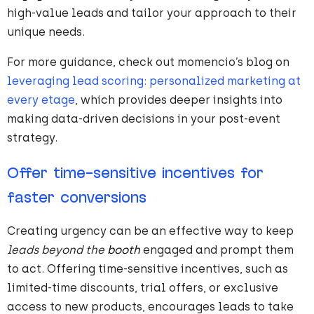
high-value leads and tailor your approach to their
unique needs.
For more guidance, check out momencio’s blog on
leveraging lead scoring: personalized marketing at
every etage
, which provides deeper insights into
making data-driven decisions in your post-event
strategy.
Offer time-sensitive incentives for
faster conversions
Creating urgency can be an effective way to keep
leads beyond the
booth
engaged and prompt them
to act. Offering time-sensitive incentives, such as
limited-time discounts, trial offers, or exclusive
access to new products, encourages leads to take