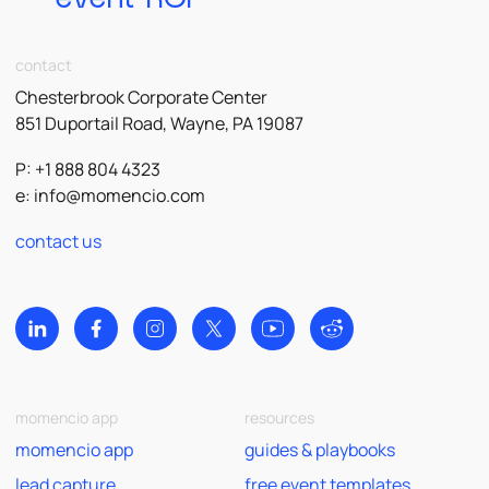
contact
Chesterbrook Corporate Center
851 Duportail Road, Wayne, PA 19087
P: +1 888 804 4323
e:
info@momencio.com
contact us
momencio app
resources
momencio app
guides & playbooks
lead capture
free event templates