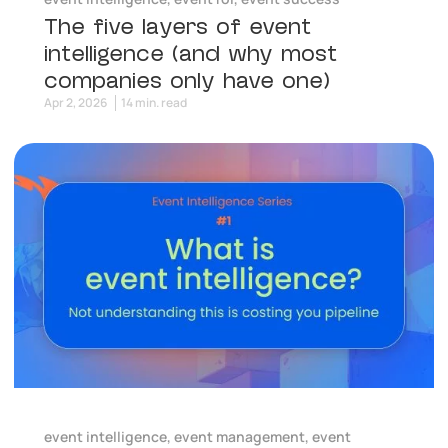
The five layers of event
intelligence (and why most
companies only have one)
Apr 2, 2026
14 min. read
event intelligence
,
event management
,
event