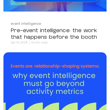
event intelligence
Pre-event intelligence: the work
that happens before the booth
Apr 16, 2026
10 min. read