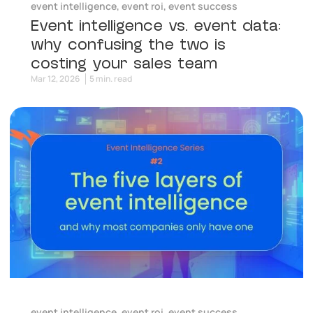
event intelligence
,
event roi
,
event success
Event intelligence vs. event data:
why confusing the two is
costing your sales team
Mar 12, 2026
5 min. read
event intelligence
,
event roi
,
event success