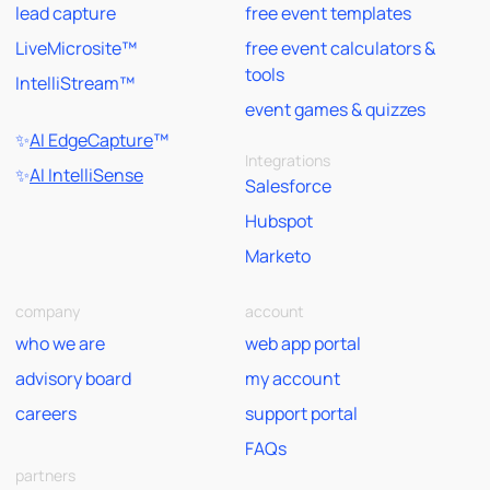
lead capture
free event templates
LiveMicrosite™
free event calculators &
tools
IntelliStream™
event games & quizzes
✨
AI EdgeCapture
™
Integrations
✨
AI IntelliSense
Salesforce
Hubspot
Marketo
company
account
who we are
web app portal
advisory board
my account
careers
support portal
FAQs
partners