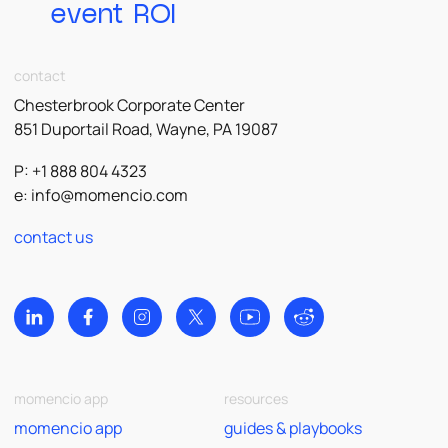
event ROI
contact
Chesterbrook Corporate Center
851 Duportail Road, Wayne, PA 19087
P: +1 888 804 4323
e:
info@momencio.com
contact us
momencio app
resources
momencio app
guides & playbooks