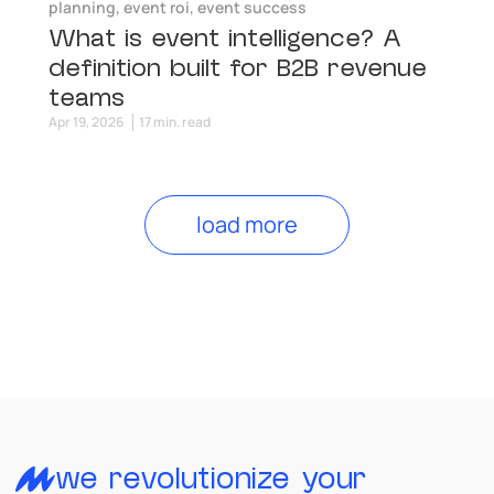
planning
,
event roi
,
event success
What is event intelligence? A
definition built for B2B revenue
teams
Apr 19, 2026
17 min. read
load more
we revolutionize your