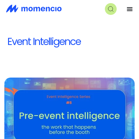
Event Intelligence