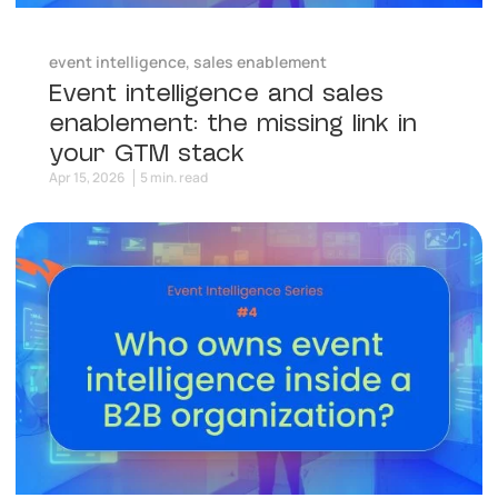
event intelligence
,
sales enablement
Event intelligence and sales
enablement: the missing link in
your GTM stack
Apr 15, 2026
5 min. read