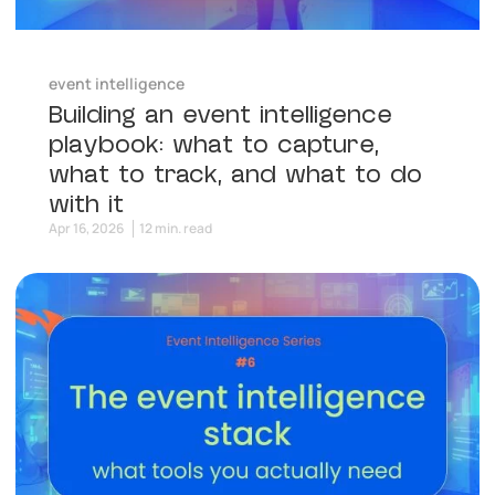
event intelligence
Building an event intelligence
playbook: what to capture,
what to track, and what to do
with it
Apr 16, 2026
12 min. read