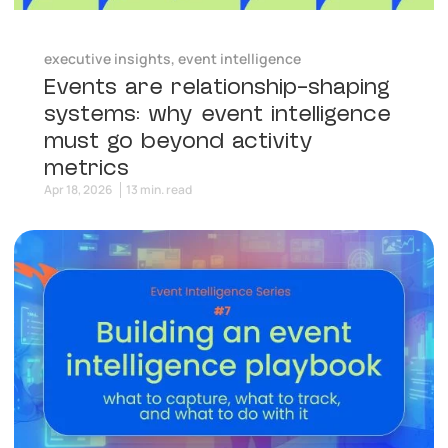
executive insights
,
event intelligence
Events are relationship-shaping
systems: why event intelligence
must go beyond activity
metrics
Apr 18, 2026
13 min. read