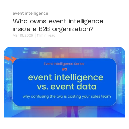
event intelligence
Who owns event intelligence
inside a B2B organization?
Mar 19, 2026
11 min. read