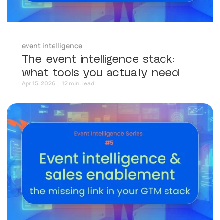
event intelligence
The event intelligence stack:
what tools you actually need
Apr 15, 2026
12 min. read