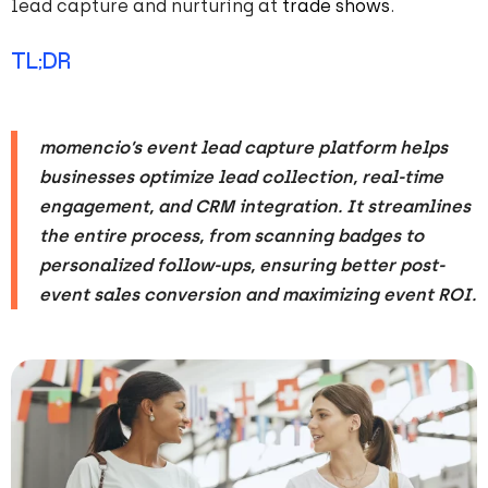
lead capture and nurturing at
trade shows
.
TL;DR
momencio’s event lead capture platform helps
businesses optimize lead collection, real-time
engagement, and CRM integration. It streamlines
the entire process, from scanning badges to
personalized follow-ups, ensuring better post-
event sales conversion and maximizing event ROI.