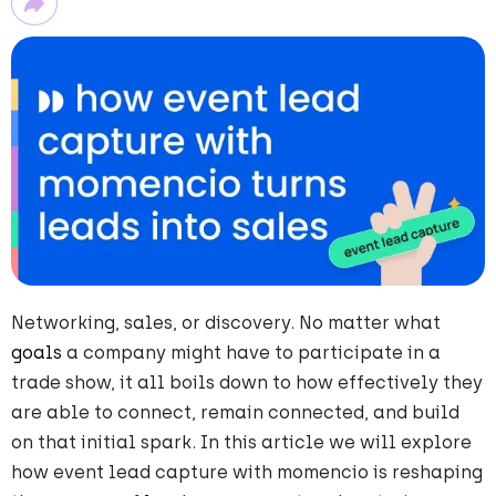
Networking, sales, or discovery. No matter what
goals
a company might have to participate in a
trade show, it all boils down to how effectively they
are able to connect, remain connected, and build
on that initial spark. In this
article we will explore
how event lead capture with momencio is reshaping