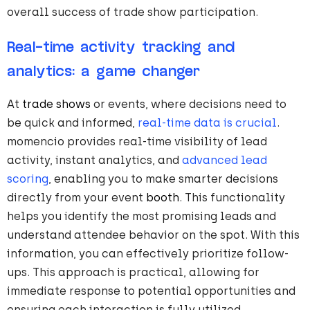
overall success of trade show participation.
Real-time activity tracking and
analytics: a game changer
At
trade shows
or events, where decisions need to
be quick and informed,
real-time data is crucial
.
momencio provides real-time visibility of lead
activity, instant analytics, and
advanced lead
scoring
, enabling you to make smarter decisions
directly from your event
booth
. This functionality
helps you identify the most promising leads and
understand attendee behavior on the spot. With this
information, you can effectively prioritize follow-
ups. This approach is practical, allowing for
immediate response to potential opportunities and
ensuring each interaction is fully utilized.