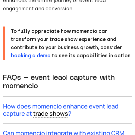
enhances the entire journey of event lead
engagement and conversion.
To fully appreciate how momencio can
transform your trade show experience and
contribute to your business growth, consider
booking a demo
to see its capabilities in action.
FAQs – event lead capture with
momencio
How does momencio enhance event lead
capture at
trade shows
?
Event lead capture with momencio: momencio
simplifies event lead capture with features like AI
data
Can momencio integrate with existing CRM