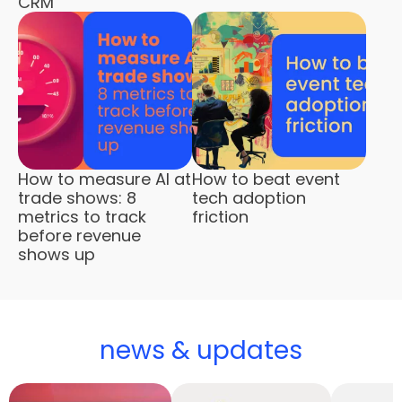
CRM
How to measure AI at
How to beat event
trade shows: 8
tech adoption
metrics to track
friction
before revenue
shows up
news & updates