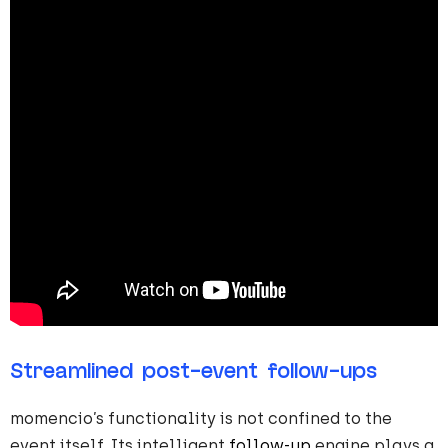
Streamlined post-event follow-ups
momencio’s functionality is not confined to the
event itself. Its intelligent
follow-up
engine plays a