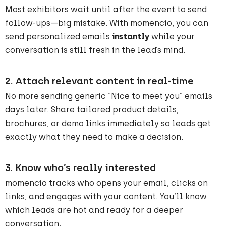
Most exhibitors wait until after the event to send
follow-ups—big mistake. With momencio, you can
send personalized emails
instantly
while your
conversation is still fresh in the lead’s mind.
2.
Attach relevant content in real-time
No more sending generic “Nice to meet you” emails
days later. Share tailored product details,
brochures, or demo links immediately so leads get
exactly what they need to make a decision.
3.
Know who’s really interested
momencio tracks who opens your email, clicks on
links, and engages with your content. You’ll know
which leads are hot and ready for a deeper
conversation.