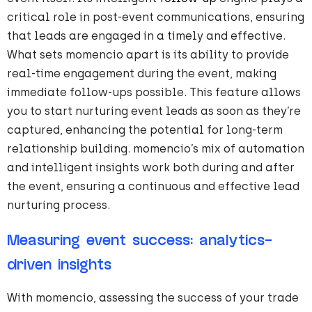
critical role in post-event communications, ensuring
that leads are engaged in a timely and effective.
What sets momencio apart is its ability to provide
real-time engagement during the event, making
immediate follow-ups possible. This feature allows
you to start nurturing event leads as soon as they’re
captured, enhancing the potential for long-term
relationship building. momencio’s mix of automation
and intelligent insights work both during and after
the event, ensuring a continuous and effective lead
nurturing process.
Measuring event success: analytics-
driven insights
With momencio, assessing the success of your trade