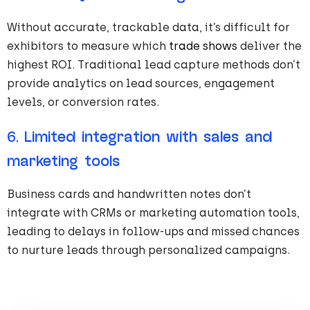
Without accurate, trackable data, it’s difficult for
exhibitors to measure which
trade shows
deliver the
highest ROI. Traditional lead capture methods don’t
provide analytics on lead sources, engagement
levels, or conversion rates.
6.
Limited integration with sales and
marketing tools
Business cards and handwritten notes don’t
integrate with CRMs or marketing automation tools,
leading to delays in follow-ups and missed chances
to nurture leads through personalized campaigns.