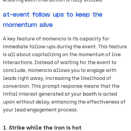
at-event follow ups to keep the
momentum alive
A key feature of momencio is its capacity for
immediate follow-ups during the event. This feature
is all about capitalizing on the momentum of live
interactions. Instead of waiting for the event to
conclude, momencio allows you to engage with
leads right away, increasing the likelihood of
conversion. This prompt response means that the
initial interest generated at your
booth
is acted
upon without delay, enhancing the effectiveness of
your lead engagement process.
1.
Strike while the iron is hot