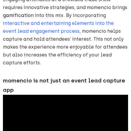
requires innovative strategies, and momencio brings
gamification
into this mix. By incorporating
interactive and entertaining elements into the
event lead engagement process
, momencio helps
capture and hold attendees’ interest. This not only
makes the experience more enjoyable for attendees
but also increases the efficiency of your lead
capture efforts.
momencio is not just an event lead capture
app