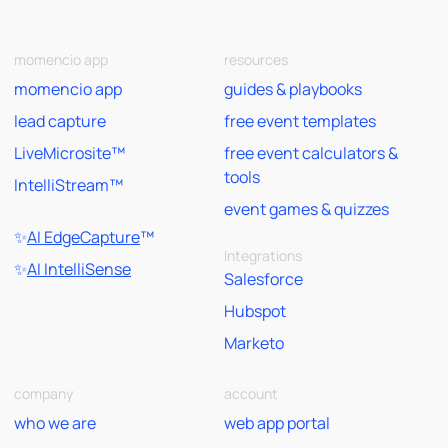
momencio app
resources
momencio app
guides & playbooks
lead capture
free event templates
LiveMicrosite™
free event calculators &
tools
IntelliStream™
event games & quizzes
✨
AI EdgeCapture
™
Integrations
✨
AI IntelliSense
Salesforce
Hubspot
Marketo
company
account
who we are
web app portal