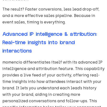
The result? Faster conversions, less lead drop-off,
and a more effective sales pipeline. Because in
event sales, timing is everything.
Advanced IP intelligence & attribution:
Real-time insights into brand
interactions
momencio differentiates itself with its advanced IP
intelligence and attribution feature. This capability
provides a live feed of your activity, offering real-
time insights into how attendees interact with your
brand. It lets you understand each lead’s history
with your brand, aiding in creating more
personalized conversations and follow-ups. This