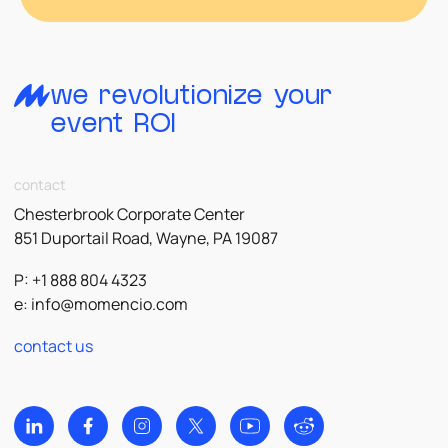
we revolutionize your
event ROI
contact
Chesterbrook Corporate Center
851 Duportail Road, Wayne, PA 19087
P: +1 888 804 4323
e:
info@momencio.com
contact us