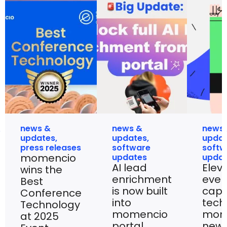
news &
news &
news
updates
,
updates
,
upda
press releases
software
softw
momencio
updates
upda
AI lead
Elev
wins the
enrichment
even
Best
is now built
capt
Conference
into
tech
Technology
momencio
mom
at 2025
portal
new 