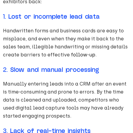
exhibitors back:
1.
Lost or incomplete lead data
Handwritten forms and business cards are easy to
misplace, and even when they make it back to the
sales team, illegible handwriting or missing details
create barriers to effective
follow-up
.
2.
Slow and manual processing
Manually entering leads into a CRM after an event
is time-consuming and prone to errors. By the time
data is cleaned and uploaded, competitors who
used digital lead capture tools may have already
started engaging prospects.
3.
Lack of real-time insights