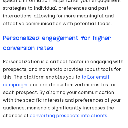
specific information helps tailor your engagement
strategies to individual preferences and past
interactions, allowing for more meaningful and
effective communication with potential leads.
Personalized engagement for higher
conversion rates
Personalization is a critical factor in engaging with
prospects, and momencio provides robust tools for
this. The platform enables you to
tailor email
campaigns
and create customized microsites for
each prospect. By aligning your communication
with the specific interests and preferences of your
audience, momencio significantly increases the
chances of
converting prospects into clients
.