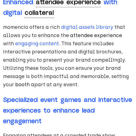
Enhanced
attendee experience
with
digital
collateral
momencio offers a rich
digital assets library
that
allows you to enhance the
attendee experience
with
engaging content
. This feature includes
interactive presentations and digital brochures,
enabling you to present your brand compellingly.
Utilizing these tools, you can ensure your brand
message is both impactful and memorable, setting
your
booth
apart at any event.
Specialized event games and interactive
experiences to enhance lead
engagement
Engaging attendees at a crowded trade show