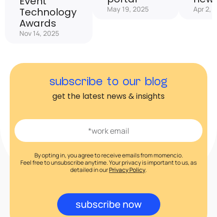
Event
May 19, 2025
Apr 2, 
Technology
Awards
Nov 14, 2025
subscribe to our blog
get the latest news & insights
By opting in, you agree to receive emails from momencio.
Feel free to unsubscribe anytime. Your privacy is important to us, as
detailed in our
Privacy Policy
.
subscribe now