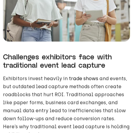
Challenges exhibitors face with
traditional event lead capture
Exhibitors invest heavily in
trade shows
and events,
but outdated lead capture methods often create
roadblocks that hurt ROI. Traditional approaches
like paper forms, business card exchanges, and
manual data entry lead to inefficiencies that slow
down follow-ups and reduce conversion rates.
Here’s why traditional event lead capture is holding