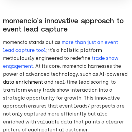
momencio’s innovative approach to
event lead capture
momencio stands out as
more than just an event
lead capture tool
; it’s a holistic platform
meticulously engineered to redefine
trade show
engagement
. At its core, momencio harnesses the
power of advanced technology, such as AI-powered
data enrichment
and real-time lead scoring, to
transform every trade show interaction into a
strategic opportunity for growth. This innovative
approach ensures that event leads/ prospects are
not only captured more efficiently but also
enriched with valuable data that paints a clearer
picture of each potential customer.