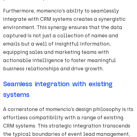
Furthermore, momencio’s ability to seamlessly
integrate with CRM systems creates a synergistic
environment. This synergy ensures that the data
captured is not just a collection of names and
emails but a well of insightful information,
equipping sales and marketing teams with
actionable intelligence to foster meaningful
business relationships and drive growth.
Seamless integration with existing
systems
A cornerstone of momencio’s design philosophy is its
effortless compatibility with a range of existing
CRM systems. This strategic integration transcends
the typical boundaries of event lead management,