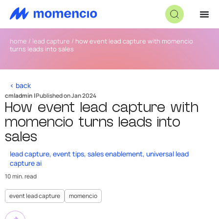
home
/
lead capture
/
how event lead capture with momencio
turns leads into sales
< back
cmladmin |
Published on Jan 2024
How event lead capture with
momencio turns leads into
sales
lead capture
,
event tips
,
sales enablement
,
universal lead
capture ai
10 min. read
event lead capture
momencio