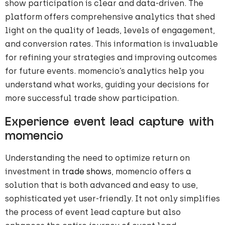
show participation is clear and data-driven. The
platform offers comprehensive analytics that shed
light on the quality of leads, levels of engagement,
and conversion rates. This information is invaluable
for refining your strategies and improving outcomes
for future events. momencio’s analytics help you
understand what works, guiding your decisions for
more successful trade show participation.
Experience event lead capture with
momencio
Understanding the need to optimize return on
investment in
trade shows
, momencio offers a
solution that is both advanced and easy to use,
sophisticated yet user-friendly. It not only simplifies
the process of event lead capture but also