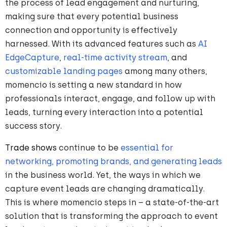
the process of lead engagement and nurturing,
making sure that every potential business
connection and opportunity is effectively
harnessed. With its advanced features such as
AI
EdgeCapture
,
real-time activity stream
, and
customizable landing pages
among many others,
momencio is setting a new standard in how
professionals interact, engage, and follow up with
leads, turning every interaction into a potential
success story.
Trade shows
continue to be
essential for
networking, promoting brands, and generating leads
in the business world. Yet, the ways in which we
capture event leads are changing dramatically.
This is where momencio steps in – a state-of-the-art
solution that is transforming the approach to event