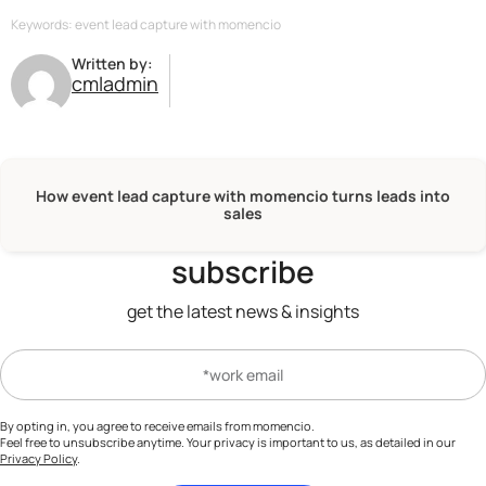
follow-up
actions, setting it apart from
protocols to ensure that your data, and
traditional lead capture solutions.
Keywords: event lead capture with momencio
that of your leads, is handled with the
Written by:
utmost confidentiality and integrity, in
cmladmin
compliance
with all relevant data
protection regulations.
How event lead capture with momencio turns leads into
sales
subscribe
get the latest news & insights
By opting in, you agree to receive emails from momencio.
Feel free to unsubscribe anytime. Your privacy is important to us, as detailed in our
Privacy Policy
.