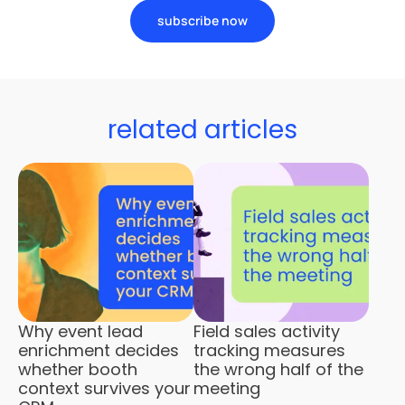
subscribe now
related articles
Why event lead
Field sales activity
enrichment decides
tracking measures
whether booth
the wrong half of the
context survives your
meeting