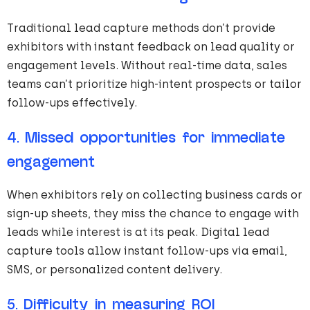
Traditional lead capture methods don’t provide
exhibitors with instant feedback on lead quality or
engagement levels. Without real-time data, sales
teams can’t prioritize high-intent prospects or tailor
follow-ups effectively.
4.
Missed opportunities for immediate
engagement
When exhibitors rely on collecting business cards or
sign-up sheets, they miss the chance to engage with
leads while interest is at its peak. Digital lead
capture tools allow instant follow-ups via email,
SMS, or personalized content delivery.
5.
Difficulty in measuring ROI