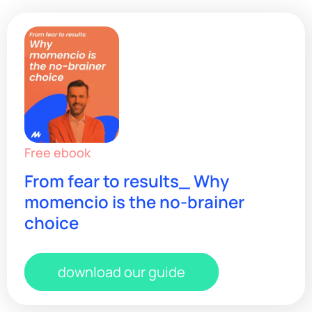
Free ebook
From fear to results_ Why
momencio is the no-brainer
choice
download our guide