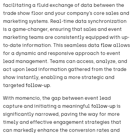
facilitating a fluid exchange of data between the
trade show floor and your company’s core sales and
marketing systems. Real-time data synchronization
is a game-changer, ensuring that sales and event
marketing teams are consistently equipped with up-
to-date information. This seamless data
flow
allows
for a dynamic and responsive approach to event
lead management. Teams can access, analyze, and
act upon lead information gathered from the trade
show instantly, enabling a more strategic and
targeted
follow-up
.
With momencio, the gap between event lead
capture and initiating a meaningful
follow-up
is
significantly narrowed, paving the way for more
timely and effective engagement strategies that
can markedly enhance the conversion rates and