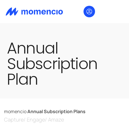
Annual
Subscription
Plan
momencio
Annual Subscription Plans
Capture/ Engage/ Amaze