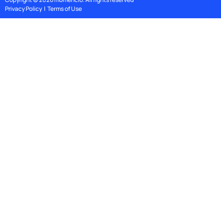
Privacy Policy
|
Terms of Use