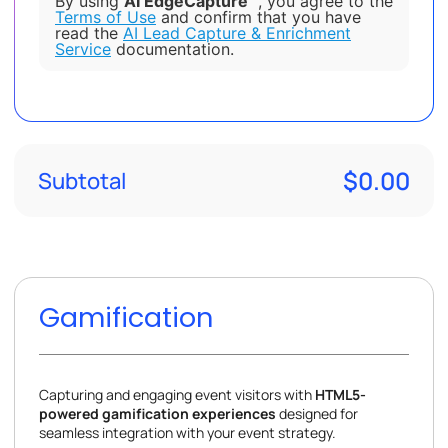
By using
AI EdgeCapture™
, you agree to the
Terms of Use
and confirm that you have
read the
AI Lead Capture & Enrichment
Service
documentation.
$0.00
Subtotal
Gamification
Capturing and engaging event visitors with
HTML5-
powered gamification experiences
designed for
seamless integration with your event strategy.