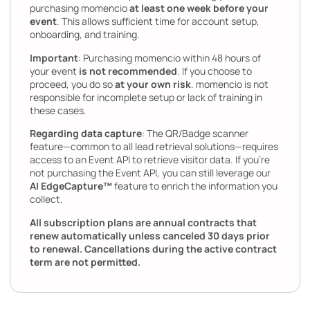
purchasing momencio
at least one week before your
event
. This allows sufficient time for account setup,
onboarding, and training.
Important
: Purchasing momencio within 48 hours of
your event
is not recommended
. If you choose to
proceed, you do so
at your own risk
. momencio is not
responsible for incomplete setup or lack of training in
these cases.
Regarding data capture
: The QR/Badge scanner
feature—common to all lead retrieval solutions—requires
access to an Event API to retrieve visitor data. If you’re
not purchasing the Event API, you can still leverage our
AI EdgeCapture™
feature to enrich the information you
collect.
All subscription plans are annual contracts that
renew automatically unless canceled 30 days prior
to renewal. Cancellations during the active contract
term are not permitted.