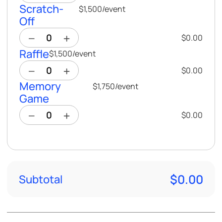
Scratch-
$1,500
/
event
Off
$0.00
Raffle
$1,500
/
event
$0.00
Memory
$1,750
/
event
Game
$0.00
$0.00
Subtotal