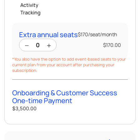
Activity
Tracking
Extra annual seats
$170
/
seat/month
$170.00
*You also have the option to add event-based seats to your
current plan from your account after purchasing your
subscription.
Onboarding & Customer Success
One-time Payment
$3,500.00