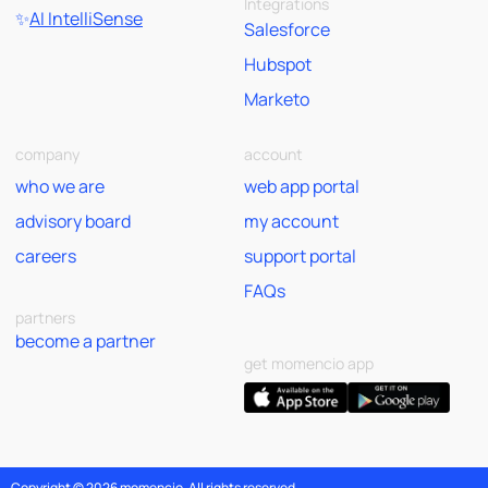
Integrations
✨
AI IntelliSense
Salesforce
Hubspot
Marketo
company
account
who we are
web app portal
advisory board
my account
careers
support portal
FAQs
partners
become a partner
get momencio app
Copyright © 2026 momencio. All rights reserved