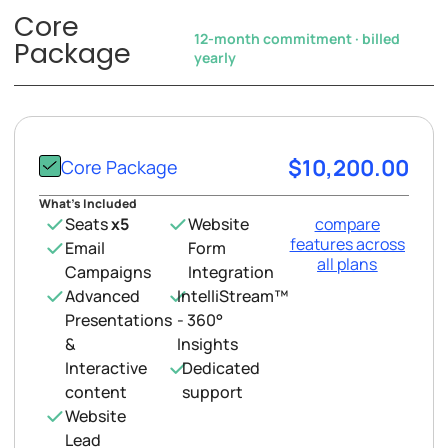
Core
12-month commitment · billed
Package
yearly
$10,200.00
Core Package
What’s Included
Seats
x5
Website
compare
features across
Email
Form
all plans
Campaigns
Integration
Advanced
IntelliStream™
Presentations
- 360°
&
Insights
Interactive
Dedicated
content
support
Website
Lead