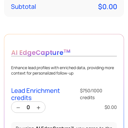
$0.00
Subtotal
TM
AI EdgeCapture
Enhance lead profiles with enriched data, providing more
context for personalized follow-up
Lead Enrichment
$750
/
1000
credits
credits
$0.00