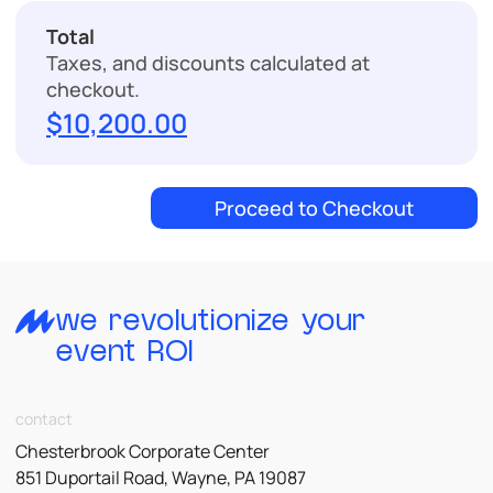
Total
Checkout
Taxes, and discounts calculated at
checkout.
$10,200.00
Proceed to Checkout
we revolutionize your
event ROI
contact
Chesterbrook Corporate Center
851 Duportail Road, Wayne, PA 19087