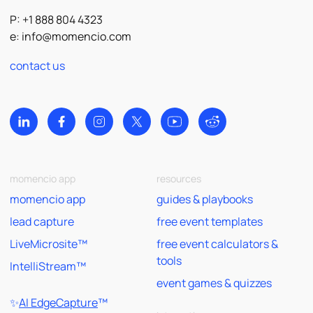
P: +1 888 804 4323
e:
info@momencio.com
contact us
momencio app
resources
momencio app
guides & playbooks
lead capture
free event templates
LiveMicrosite™
free event calculators &
tools
IntelliStream™
event games & quizzes
✨
AI EdgeCapture
™