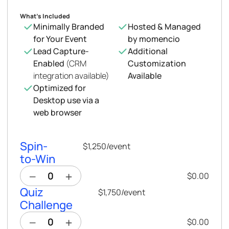
What’s Included
Minimally Branded
Hosted & Managed
for Your Event
by momencio
Lead Capture-
Additional
Enabled
(CRM
Customization
integration available)
Available
Optimized for
Desktop use via a
web browser
Spin-
$1,250
/
event
to-Win
$0.00
Quiz
$1,750
/
event
Challenge
$0.00