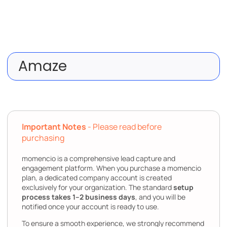
Amaze
Important Notes
- Please read before
purchasing
momencio is a comprehensive lead capture and
engagement platform. When you purchase a momencio
plan, a dedicated company account is created
exclusively for your organization. The standard
setup
process takes 1–2 business days
, and you will be
notified once your account is ready to use.
To ensure a smooth experience, we strongly recommend