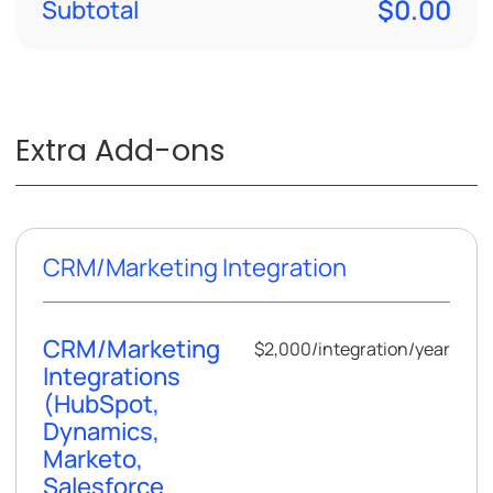
$0.00
Subtotal
Extra Add-ons
CRM/Marketing Integration
CRM/Marketing
$2,000
/
integration/year
Integrations
(HubSpot,
Dynamics,
Marketo,
Salesforce