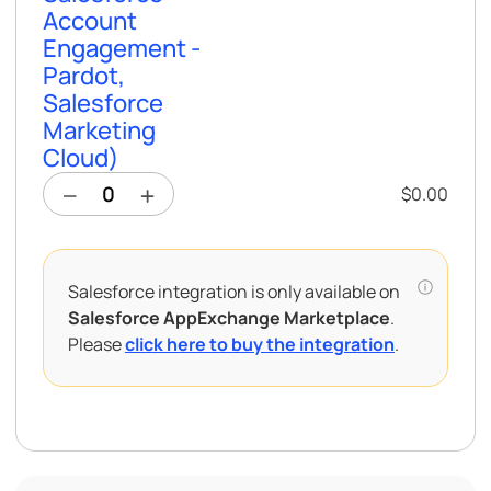
Account
Engagement -
Pardot,
Salesforce
Marketing
Cloud)
$0.00
Salesforce integration is only available on
Salesforce AppExchange Marketplace
.
Please
click here to buy the integration
.
Salesforce Integration