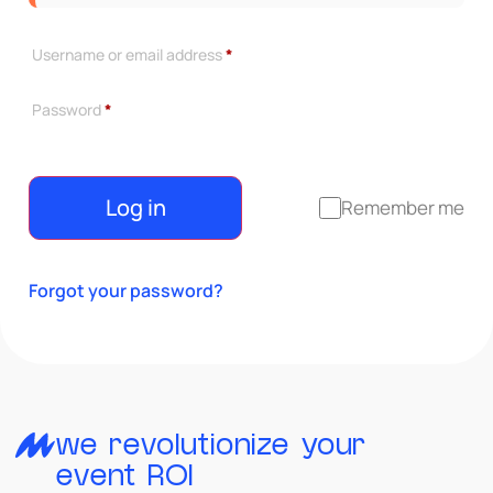
Username or email address
*
Password
*
Log in
Remember me
Forgot your password?
we revolutionize your
event ROI