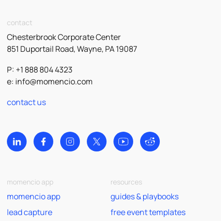
contact
Chesterbrook Corporate Center
851 Duportail Road, Wayne, PA 19087
P: +1 888 804 4323
e:
info@momencio.com
contact us
momencio app
resources
momencio app
guides & playbooks
lead capture
free event templates