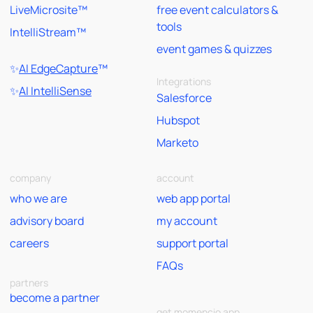
LiveMicrosite™
free event calculators &
tools
IntelliStream™
event games & quizzes
✨
AI EdgeCapture
™
Integrations
✨
AI IntelliSense
Salesforce
Hubspot
Marketo
company
account
who we are
web app portal
advisory board
my account
careers
support portal
FAQs
partners
become a partner
get momencio app