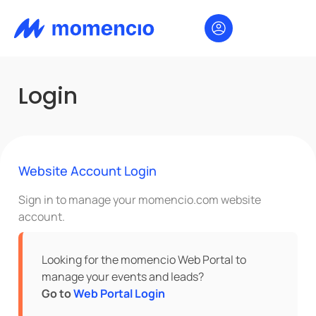
Login
Website Account Login
Sign in to manage your momencio.com website
account.
Looking for the momencio Web Portal to
manage your events and leads?
Go to
Web Portal Login