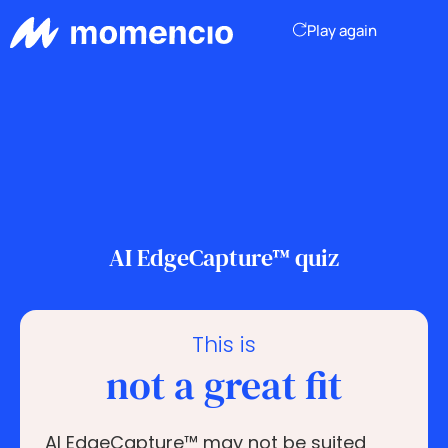
Play again
AI EdgeCapture™ quiz
This is
not a great fit
AI EdgeCapture™ may not be suited