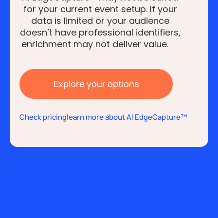
for your current event setup. If your
data is limited or your audience
doesn’t have professional identifiers,
enrichment may not deliver value.
Explore your options
Check pricing
learn more about AI EdgeCapture™